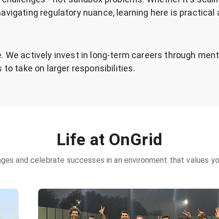
avigating regulatory nuance, learning here is practical
. We actively invest in long-term careers through ment
 to take on larger responsibilities.
Life at OnGrid
ges and celebrate successes in an environment that values you