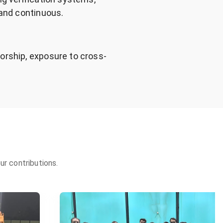
 and continuous.
orship, exposure to cross-
r contributions.