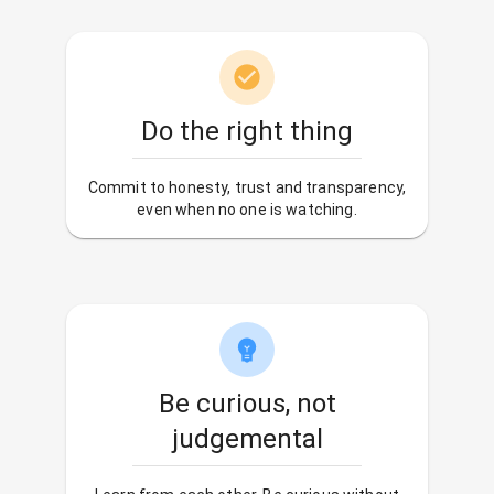
Do the right thing
Commit to honesty, trust and transparency,
even when no one is watching.
Be curious, not
judgemental