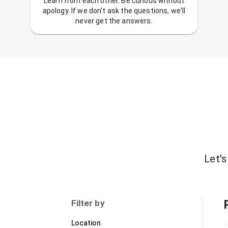
Learn from each other. Be curious without
apology. If we don't ask the questions, we'll
never get the answers.
Let's
Filter by
Location