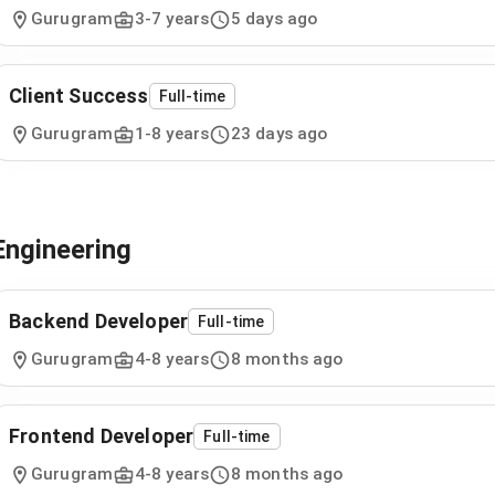
Gurugram
3
-
7
years
5 days ago
Client Success
Full-time
Gurugram
1
-
8
years
23 days ago
Engineering
Backend Developer
Full-time
Gurugram
4
-
8
years
8 months ago
Frontend Developer
Full-time
Gurugram
4
-
8
years
8 months ago