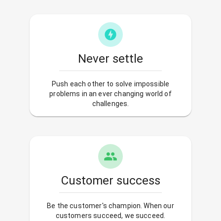
Never settle
Push each other to solve impossible
problems in an ever changing world of
challenges.
Customer success
Be the customer's champion. When our
customers succeed, we succeed.