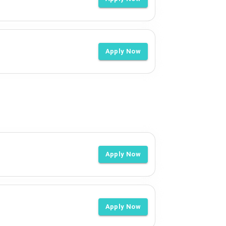
Apply Now
Apply Now
Apply Now