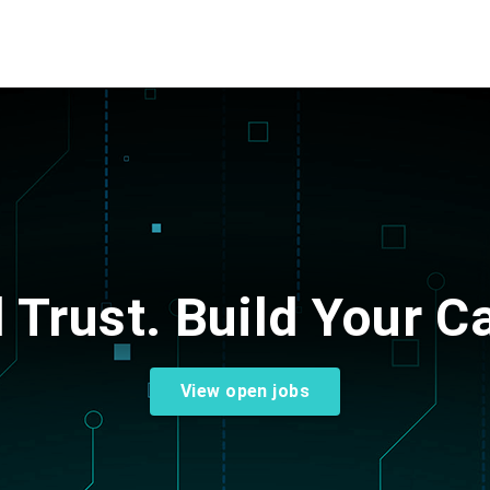
d Trust.
Build Your Ca
View open jobs