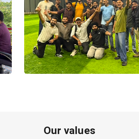
Our values