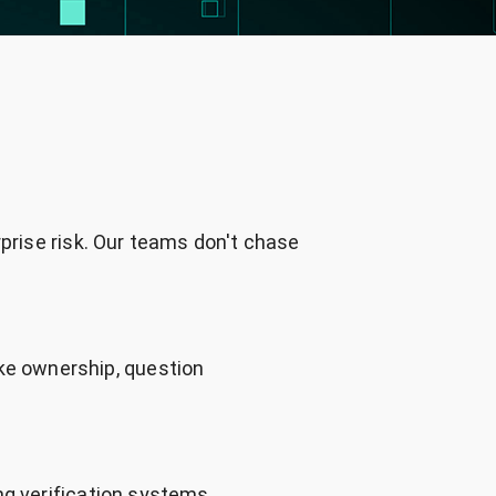
rprise risk. Our teams don't chase
ke ownership, question
ng verification systems,