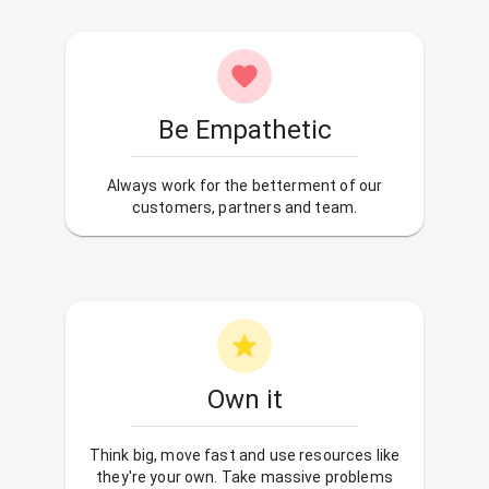
Be Empathetic
Always work for the betterment of our
customers, partners and team.
Own it
Think big, move fast and use resources like
they're your own. Take massive problems