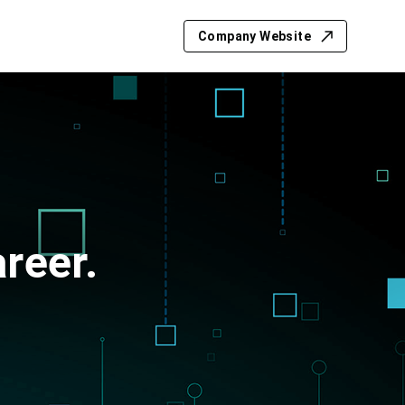
Company Website
reer.