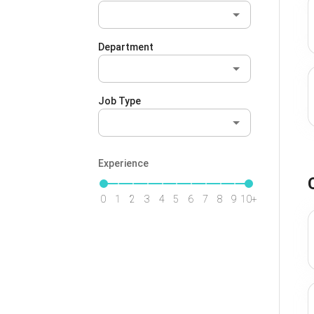
Department
Job Type
Experience
0
1
2
3
4
5
6
7
8
9
10+