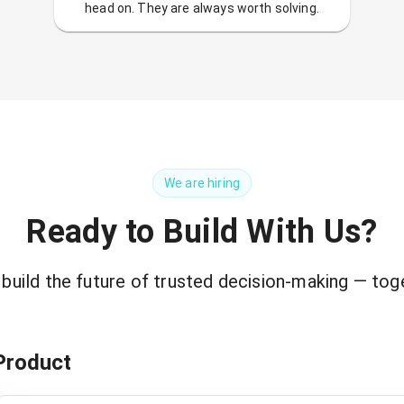
head on. They are always worth solving.
We are hiring
Ready to Build With Us?
 build the future of trusted decision-making — tog
Product