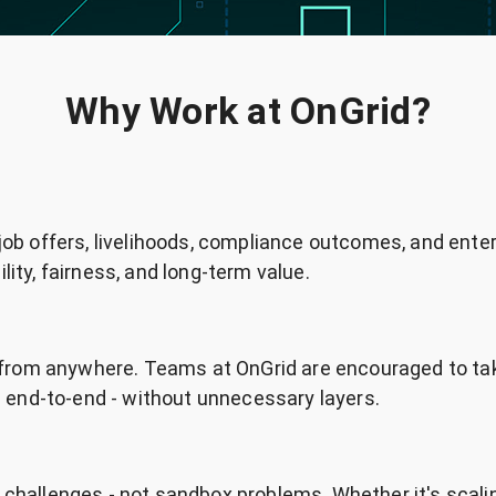
Why Work at OnGrid?
 job offers, livelihoods, compliance outcomes, and ente
lity, fairness, and long-term value.
from anywhere. Teams at OnGrid are encouraged to ta
end-to-end - without unnecessary layers.
d challenges - not sandbox problems. Whether it's scali