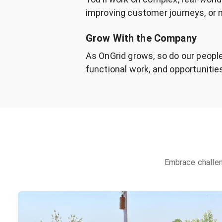
improving customer journeys, or n
Grow With the Company
As OnGrid grows, so do our people
functional work, and opportunities
Embrace challen