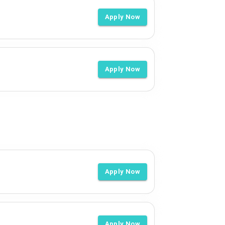
Apply Now
Apply Now
Apply Now
Apply Now