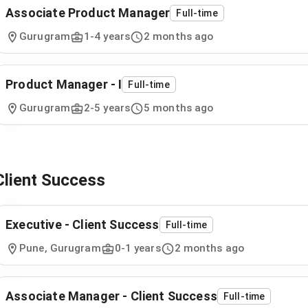
Associate Product Manager
Full-time
Gurugram
1
-
4
years
2 months ago
Product Manager - I
Full-time
Gurugram
2
-
5
years
5 months ago
Client Success
Executive - Client Success
Full-time
Pune, Gurugram
0
-
1
years
2 months ago
Associate Manager - Client Success
Full-time