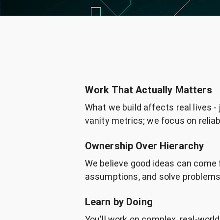
Work That Actually Matters
What we build affects real lives -
vanity metrics; we focus on reliabi
Ownership Over Hierarchy
We believe good ideas can come 
assumptions, and solve problems 
Learn by Doing
You'll work on complex, real-worl