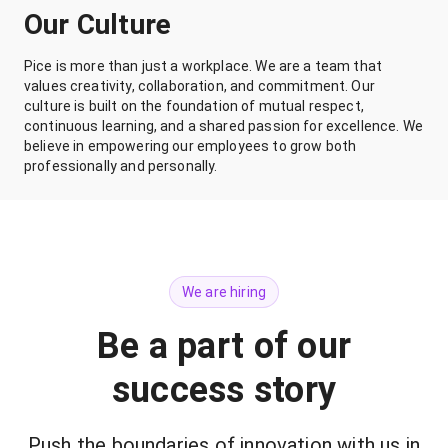
Our Culture
Pice is more than just a workplace. We are a team that
values creativity, collaboration, and commitment. Our
culture is built on the foundation of mutual respect,
continuous learning, and a shared passion for excellence. We
believe in empowering our employees to grow both
professionally and personally.
We are hiring
Be a part of our
success story
Push the boundaries of innovation with us in