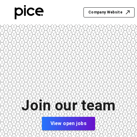
Company Website
Join our team
View open jobs