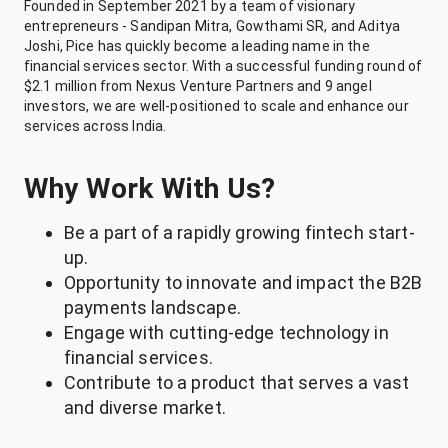
Founded in September 2021 by a team of visionary
entrepreneurs - Sandipan Mitra, Gowthami SR, and Aditya
Joshi, Pice has quickly become a leading name in the
financial services sector. With a successful funding round of
$2.1 million from Nexus Venture Partners and 9 angel
investors, we are well-positioned to scale and enhance our
services across India.
Why Work With Us?
Be a part of a rapidly growing fintech start-
up.
Opportunity to innovate and impact the B2B
payments landscape.
Engage with cutting-edge technology in
financial services.
Contribute to a product that serves a vast
and diverse market.