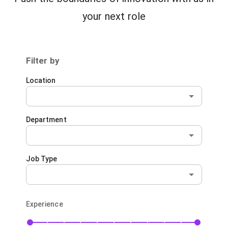
your next role
Filter by
Location
Department
Job Type
Experience