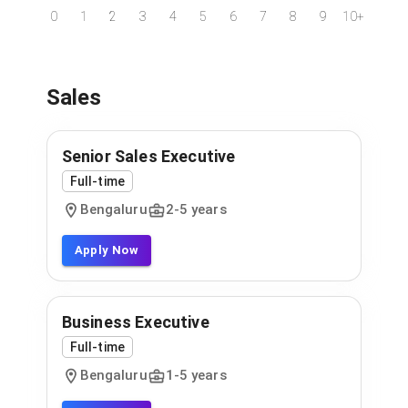
0
1
2
3
4
5
6
7
8
9
10+
Sales
Senior Sales Executive
Full-time
Bengaluru
2
-
5
years
Apply Now
Business Executive
Full-time
Bengaluru
1
-
5
years