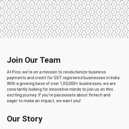
Join Our Team
At Pice, we're on a mission to revolutionize business
payments and credit for GST registered businesses in India.
With a growing base of over 1,00,000+ businesses, we are
constantly looking for innovative minds to join us on this
exciting journey. If you're passionate about fintech and
eager to make an impact, we want you!
Our Story